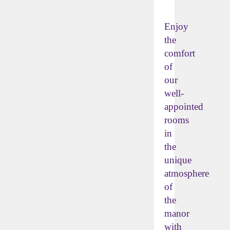
Enjoy
the
comfort
of
our
well-
appointed
rooms
in
the
unique
atmosphere
of
the
manor
with