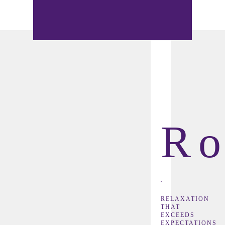
R
RELAXATION
THAT
EXCEEDS
EXPECTATIONS