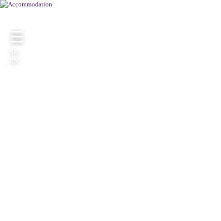
☰
SK
EN