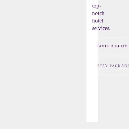
top-
notch
hotel
services.
BOOK A ROOM
STAY PACKAG