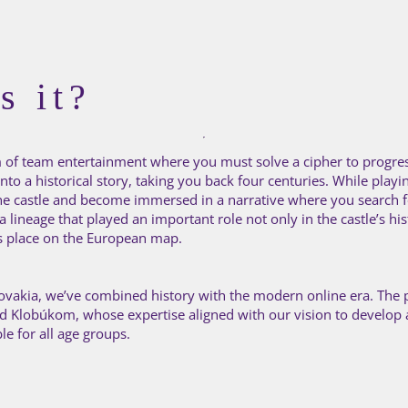
s it?
orm of team entertainment where you must solve a cipher to progre
to a historical story, taking you back four centuries. While playin
the castle and become immersed in a narrative where you search fo
 lineage that played an important role not only in the castle’s his
ts place on the European map.
 Slovakia, we’ve combined history with the modern online era. The 
od Klobúkom, whose expertise aligned with our vision to develop
ble for all age groups.