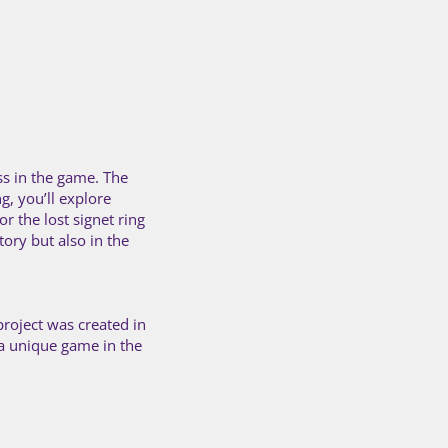
ss in the game. The
g, you’ll explore
r the lost signet ring
tory but also in the
project was created in
 a unique game in the