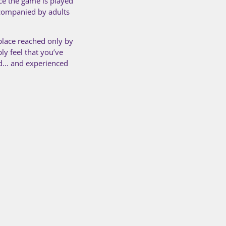
ce the game is played
accompanied by adults
 place reached only by
ly feel that you’ve
ed… and experienced