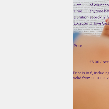
Date
of your cho
Time
anytime be
Duration
approx. 2 
Location
Orlové Cast
Price
€5.00 / pe
Price is in €, includin
Valid from 01.01.202