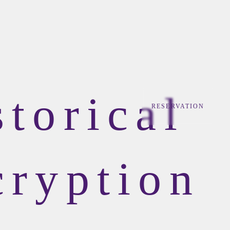
storical
RESERVATION
cryption