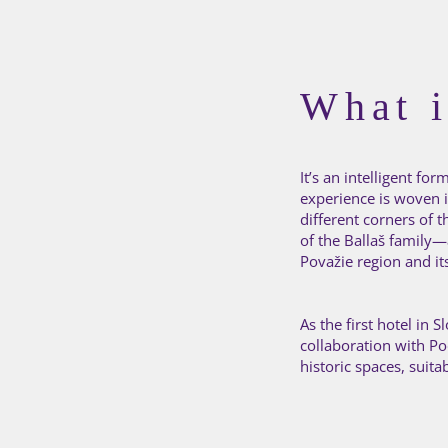
What i
It’s an intelligent f
experience is woven in
different corners of 
of the Ballaš family—a
Považie region and i
As the first hotel in
collaboration with P
historic spaces, suita