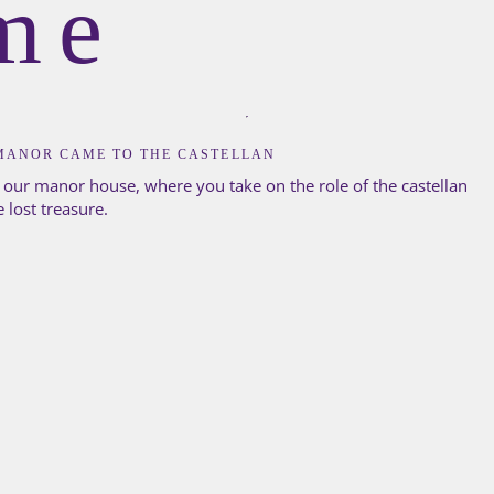
me
MANOR CAME TO THE CASTELLAN
 our manor house, where you take on the role of the castellan
e lost treasure.