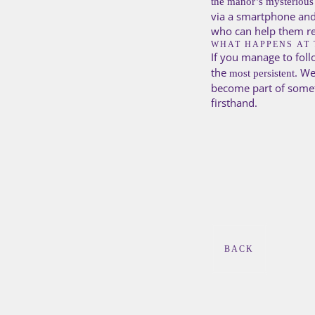
the manor’s mysterious
via a smartphone and 
who can help them re
WHAT HAPPENS AT 
If you manage to foll
the
. We
most persistent
become part of somet
firsthand.
BACK