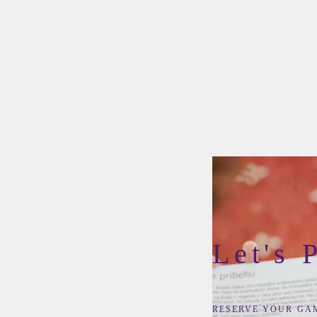
Let's 
RESERVE YOUR GA