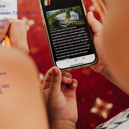
ice
tween 7:00 – 21:00
hours
le
rson
g VAT.
5.