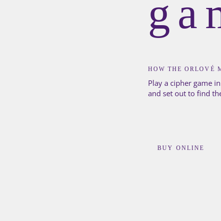
ga
HOW THE ORLOVÉ 
Play a cipher game in
and set out to find th
BUY ONLINE