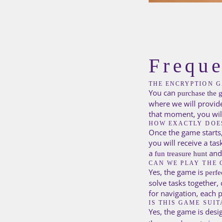
Freque
THE ENCRYPTION G
You can
purchase the 
where we will provid
that moment, you will 
HOW EXACTLY DOE
Once the game starts,
you will receive a tas
a
and
fun treasure hunt
CAN WE PLAY THE 
Yes, the game is
perfe
solve tasks together,
for navigation, each 
IS THIS GAME SUI
Yes, the game is desi