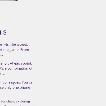
ns
or,
,
visit the reception
art the game. From
s.
anor. At each point,
It’s a combination of
rit.
r colleagues. You can
 use only one phone
,
 for clues
exploring