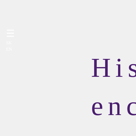
☰
SK
EN
Hi
en