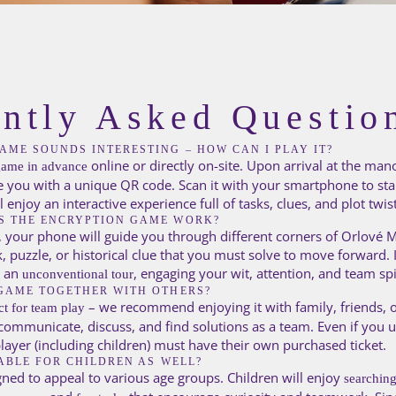
ntly Asked Questio
AME SOUNDS INTERESTING – HOW CAN I PLAY IT?
online or directly on-site. Upon arrival at the man
game in advance
e you with a unique QR code. Scan it with your smartphone to st
enjoy an interactive experience full of tasks, clues, and plot twist
S THE ENCRYPTION GAME WORK?
 your phone will guide you through different corners of Orlové M
k, puzzle, or historical clue that you must solve to move forward. 
 an
, engaging your wit, attention, and team spi
unconventional tour
GAME TOGETHER WITH OTHERS?
– we recommend enjoying it with family, friends, o
ct for team play
 communicate, discuss, and find solutions as a team. Even if you
player (including children) must have their own purchased ticket.
TABLE FOR CHILDREN AS WELL?
gned to appeal to various age groups. Children will enjoy
searching