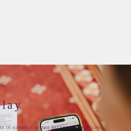
Play
ME IN ADVANCE AT THE
RECEPTION
OR
ONLINE