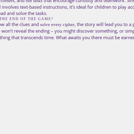
, and
that encourage curiosity and teamwork. Sin
 corners
fun tasks
involves text-based instructions, it’s ideal for children to play 
ad and solve the tasks.
THE END OF THE GAME?
ow all the clues and
, the story will lead you to a
solve every cipher
 won’t reveal the ending – you might discover something, or simp
hing that transcends time. What awaits you there must be earn