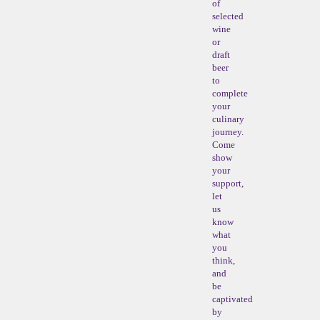
of
selected
wine
or
draft
beer
to
complete
your
culinary
journey.
Come
show
your
support,
let
us
know
what
you
think,
and
be
captivated
by