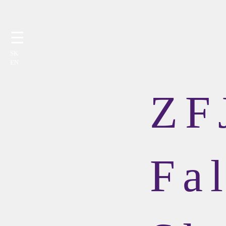
☰
SK
EN
ZF
Fal