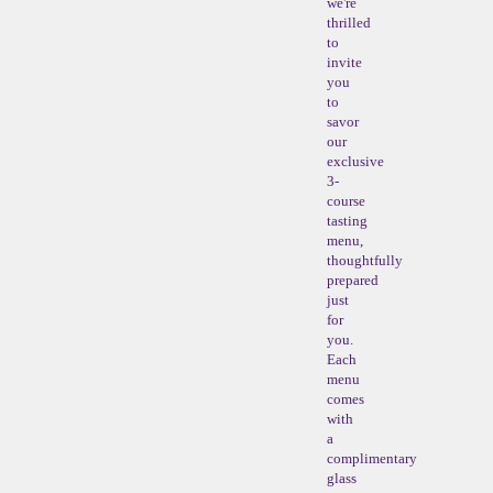
we're
thrilled
to
invite
you
to
savor
our
exclusive
3-
course
tasting
menu,
thoughtfully
prepared
just
for
you.
Each
menu
comes
with
a
complimentary
glass