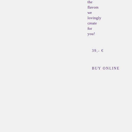
the
flavors
we
lovingly
create
for
you!
39,- €
BUY ONLINE