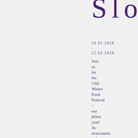
Sl
10.01.2026
-
22.02.2026
Join
us
for
the
13th
Winter
Food
Festival
–
our
debut
year!
As
newcomers,