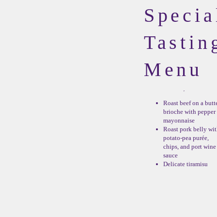
Specia
Tastin
Menu
Roast beef on a butt
brioche with pepper
mayonnaise
Roast pork belly wi
potato-pea purée,
chips, and port wine
sauce
Delicate tiramisu