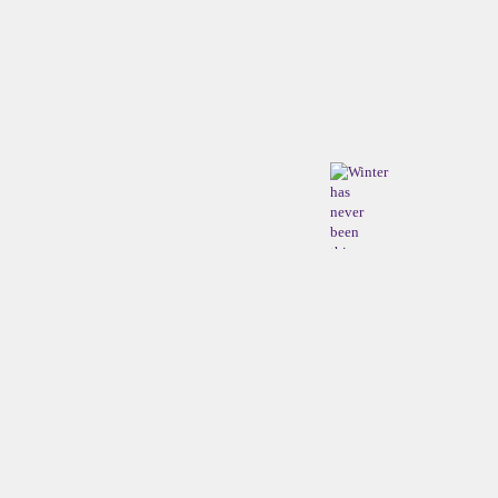
Winter
has
never